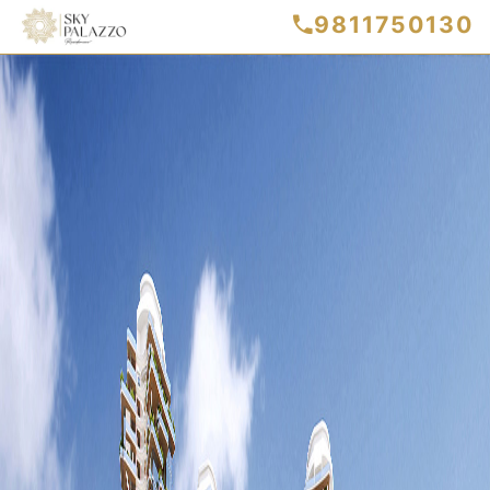
9811750130