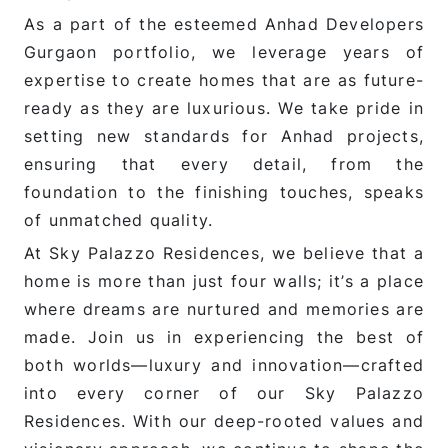
As a part of the esteemed Anhad Developers
Gurgaon portfolio, we leverage years of
expertise to create homes that are as future-
ready as they are luxurious. We take pride in
setting new standards for Anhad projects,
ensuring that every detail, from the
foundation to the finishing touches, speaks
of unmatched quality.
At Sky Palazzo Residences, we believe that a
home is more than just four walls; it’s a place
where dreams are nurtured and memories are
made. Join us in experiencing the best of
both worlds—luxury and innovation—crafted
into every corner of our Sky Palazzo
Residences. With our deep-rooted values and