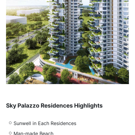
Sky Palazzo Residences Highlights
Sunwell in Each Residences
Man-made Beach