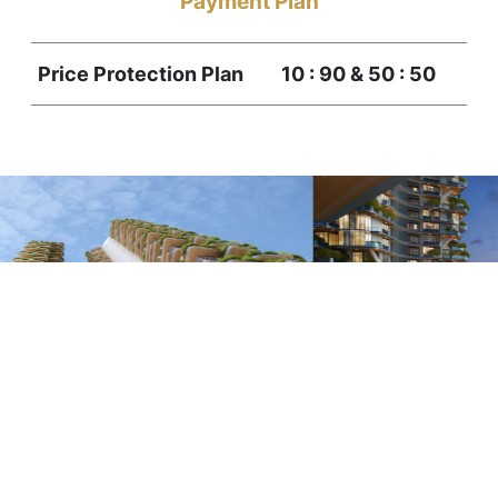
Payment Plan
Price Protection Plan
10 : 90 & 50 : 50
1
2
3