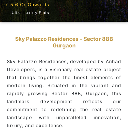
5.6 Cr Onwards
₹
Ultra Luxury Flats
Sky Palazzo Residences - Sector 88B
Gurgaon
Sky Palazzo Residences, developed by Anhad
Developers, is a visionary real estate project
that brings together the finest elements of
modern living. Situated in the vibrant and
rapidly growing Sector 88B, Gurgaon, this
landmark development reflects our
commitment to redefining the real estate
landscape with unparalleled innovation,
luxury, and excellence.