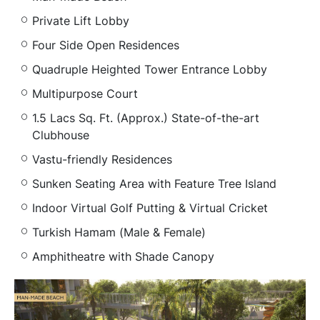
Private Lift Lobby
Four Side Open Residences
Quadruple Heighted Tower Entrance Lobby
Multipurpose Court
1.5 Lacs Sq. Ft. (Approx.) State-of-the-art
Clubhouse
Vastu-friendly Residences
Sunken Seating Area with Feature Tree Island
Indoor Virtual Golf Putting & Virtual Cricket
Turkish Hamam (Male & Female)
Amphitheatre with Shade Canopy