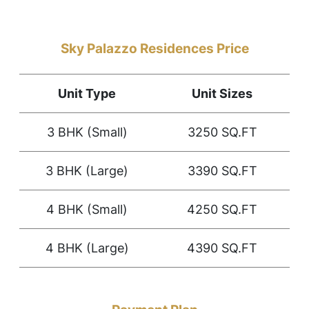
Sky Palazzo Residences Price
Unit Type
Unit Sizes
3 BHK (Small)
3250 SQ.FT
3 BHK (Large)
3390 SQ.FT
4 BHK (Small)
4250 SQ.FT
4 BHK (Large)
4390 SQ.FT