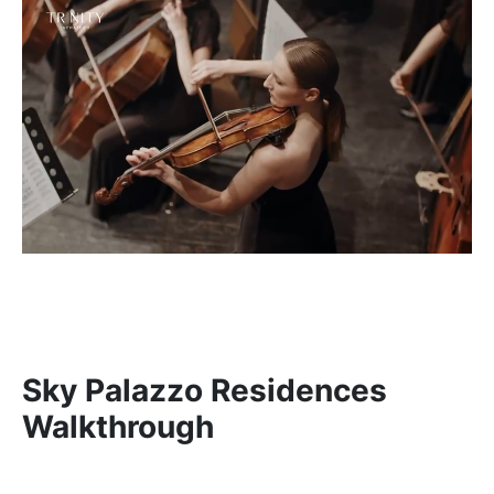
Sky Palazzo Residences
Walkthrough