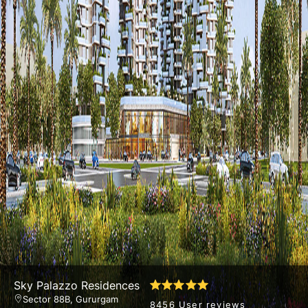
Sky Palazzo Residences
Sector 88B, Gururgam
8456 User reviews