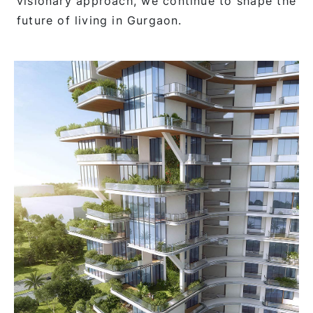
visionary approach, we continue to shape the
future of living in Gurgaon.